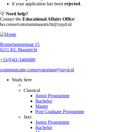
if your application has been
rejected
.
💡
Need help?
Contact the
Educational Affairs Office
:
bo.conservatoriummaastricht@zuyd.nl
Bonnefantenstraat 15
6211 KL Maastricht
+31(0)43-3466680
communicatie.conservatorium@zuyd.nl
Study here
Classical
Junior Programme
Bachelor
Master
Post Graduate Programme
Jazz
Junior Programme
Bachelor