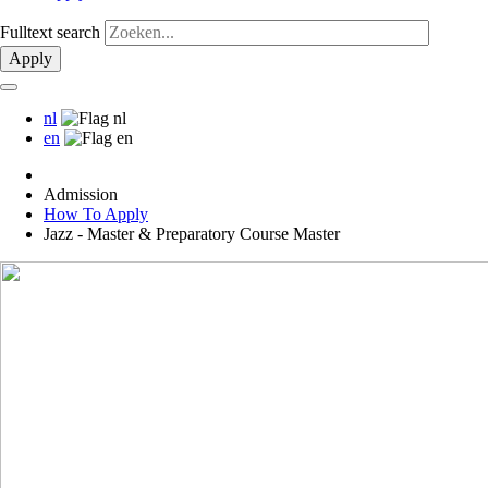
Fulltext search
Apply
nl
en
Admission
How To Apply
Jazz - Master & Preparatory Course Master