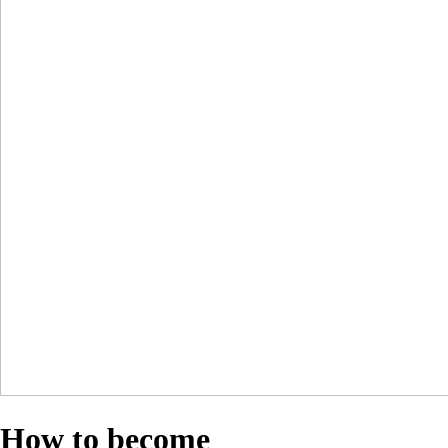
How to become