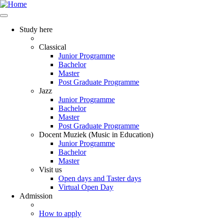
Study here
Classical
Junior Programme
Bachelor
Master
Post Graduate Programme
Jazz
Junior Programme
Bachelor
Master
Post Graduate Programme
Docent Muziek (Music in Education)
Junior Programme
Bachelor
Master
Visit us
Open days and Taster days
Virtual Open Day
Admission
How to apply