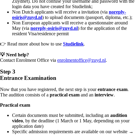
Zuydnet). Do not confuse your username and password with the
login data you have created for Studielink;
Non Dutch applicants will receive a invitation (via
noreply-
osiris@zuyd.nl
) to upload documents (passport, diploma, etc.);
Non European applicants will receive a questionnaire around
May (via
noreply-osiris@zuyd.nl
) for the application of the
resident Visa/residence permit
👉 Read more about how to use
Studielink
.
💡 Need help?
Contact Enrolment Office via
enrolmentoffice@zuyd.nl
.
Step 3
Entrance Examination
Now that you have registered, the next step is your
entrance exam
.
The audition consists of a
practical exam
and an
interview
.
Practical exam
Certain documents must be submitted, including an
audition
video
,
by the deadline (1 March or 1 May, depending on your
application date)
Specific admission requirements are available on our website →