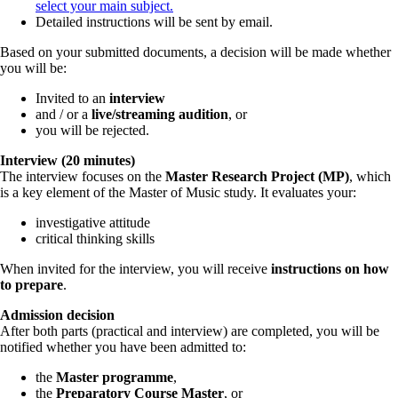
select your main subject.
Detailed instructions will be sent by email.
Based on your submitted documents, a decision will be made whether
you will be:
Invited to an
interview
and / or a
live/streaming audition
, or
you will be rejected.
Interview (20 minutes)
The interview focuses on the
Master Research Project (MP)
, which
is a key element of the Master of Music study. It evaluates your:
investigative attitude
critical thinking skills
When invited for the interview, you will receive
instructions on how
to prepare
.
Admission decision
After both parts (practical and interview) are completed, you will be
notified whether you have been admitted to:
the
Master programme
,
the
Preparatory Course Master
, or