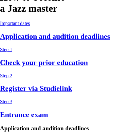
a Jazz master
Important dates
Application and audition deadlines
Step 1
Check your prior education
Step 2
Register via Studielink
Step 3
Entrance exam
Application and audition deadlines