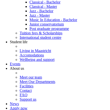
Classical - Bachelor
Classical - Master
Jazz - Bachelor
Jazz - Master
Music In Education - Bachelor
Junior conservatorium
Post graduate programme
Tuition fees & Scholarships
International student centre
Student life
Living in Maastricht
Accomodations
Wellbeing and support
Events
About us
Meet our team
Meet Our Departments
Facilities
Contact
FAQ
Support us
News
Apply now