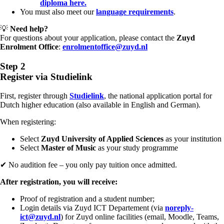
diploma here.
You must also meet our
language requirements
.
💡
Need help?
For questions about your application, please contact the
Zuyd
Enrolment Office
:
enrolmentoffice@zuyd.nl
Step 2
Register via Studielink
First, register through
Studielink
, the national application portal for
Dutch higher education (also available in English and German).
When registering:
Select
Zuyd University of Applied Sciences
as your institution
Select
Master of Music
as your study programme
✔ No audition fee – you only pay tuition once admitted.
After registration, you will receive:
Proof of registration and a student number;
Login details via Zuyd ICT Departement (via
noreply-
ict@zuyd.nl
) for Zuyd online facilities (email, Moodle, Teams,