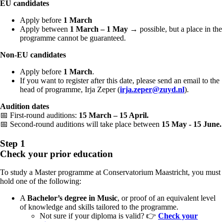
EU candidates
Apply before
1 March
Apply between
1 March – 1 May
→ possible, but a place in the
programme cannot be guaranteed.
Non-EU candidates
Apply before
1 March
.
If you want to register after this date, please send an email to the
head of programme, Irja Zeper (
irja.zeper@zuyd.nl
).
Audition dates
📅 First-round auditions:
15 March – 15 April.
📅
Second-round auditions will take place between
15 May - 15 June.
Step 1
Check your prior education
To study a Master programme at Conservatorium Maastricht, you must
hold one of the following:
A
Bachelor’s degree in Music
, or proof of an equivalent level
of knowledge and skills tailored to the programme.
Not sure if your diploma is valid?
👉
Check your