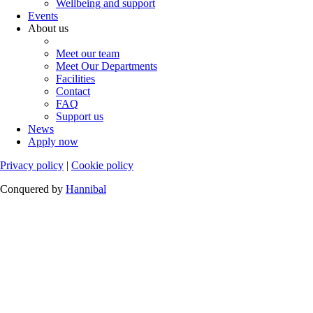
Wellbeing and support
Events
About us
Meet our team
Meet Our Departments
Facilities
Contact
FAQ
Support us
News
Apply now
Privacy policy
|
Cookie policy
Conquered by
Hannibal