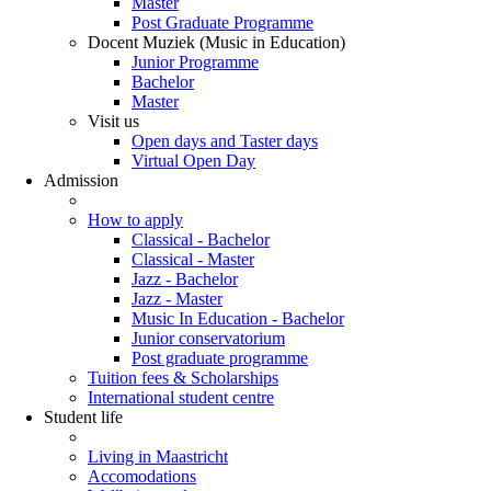
Master
Post Graduate Programme
Docent Muziek (Music in Education)
Junior Programme
Bachelor
Master
Visit us
Open days and Taster days
Virtual Open Day
Admission
How to apply
Classical - Bachelor
Classical - Master
Jazz - Bachelor
Jazz - Master
Music In Education - Bachelor
Junior conservatorium
Post graduate programme
Tuition fees & Scholarships
International student centre
Student life
Living in Maastricht
Accomodations